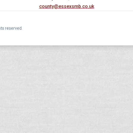
county@essexsmb.co.uk
ts reserved.