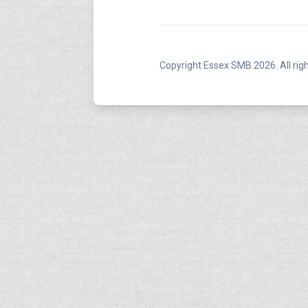
Copyright Essex SMB 2026. All righ