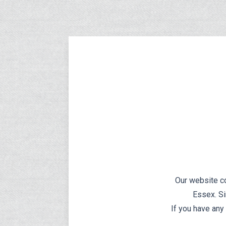
Our website co
Essex. Si
If you have any