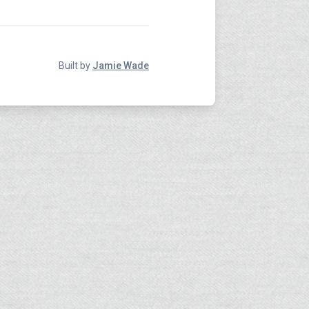
Built by
Jamie Wade