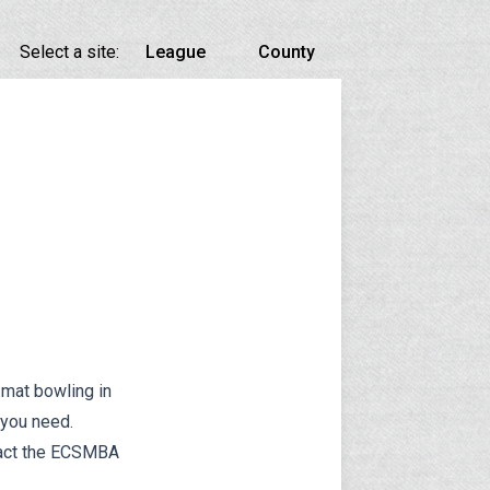
Select a site:
League
County
mat bowling in
 you need.
ntact the ECSMBA