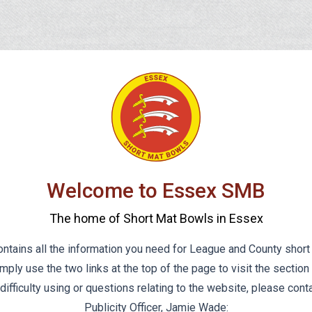
Welcome to Essex SMB
The home of Short Mat Bowls in Essex
ntains all the information you need for
League
and
County
short 
mply use the two links at the top of the page to visit the section
 difficulty using or questions relating to the website, please co
Publicity Officer, Jamie Wade: