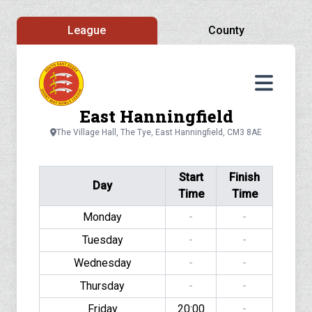
League
County
East Hanningfield
The Village Hall, The Tye, East Hanningfield, CM3 8AE
Start
Finish
Day
Time
Time
Monday
-
-
Tuesday
-
-
Wednesday
-
-
Thursday
-
-
Friday
20:00
-