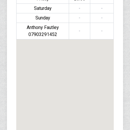
Saturday
-
-
Sunday
-
-
Anthony Fautley
-
-
07903291452