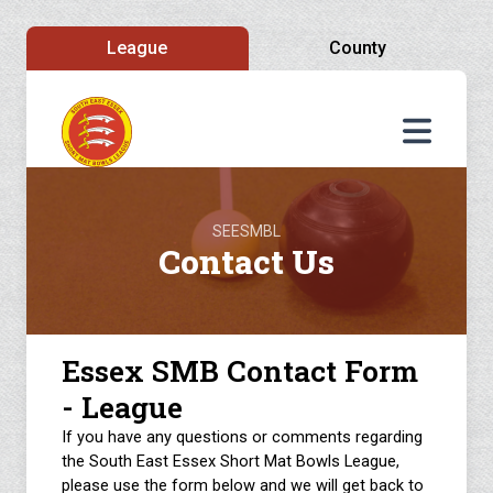
League
County
SEESMBL
Contact Us