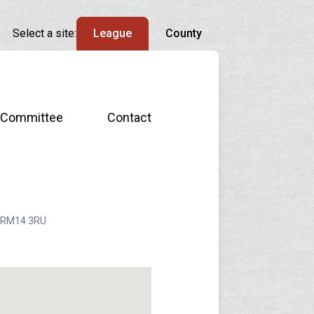
Select a site:
League
County
Committee
Contact
n, RM14 3RU