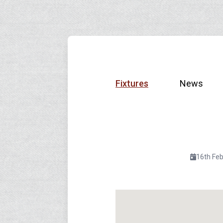
Fixtures
News
16th Fe