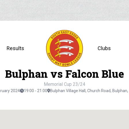
Results
Clubs
Bulphan vs Falcon Blue
Memorial Cup 23/24
bruary 2024
19:00 - 21:00
Bulphan Village Hall, Church Road, Bulpha