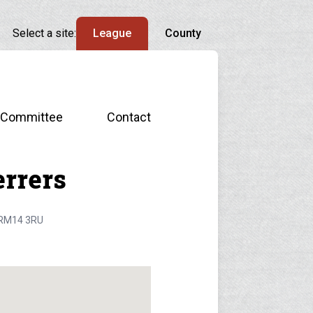
Select a site:
League
County
Committee
Contact
rrers
, RM14 3RU