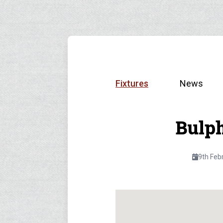
Fixtures
News
Bulp
9th Feb