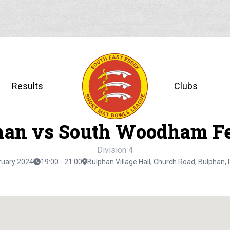
Results
Clubs
han vs South Woodham Fe
Division 4
ruary 2024
19:00 - 21:00
Bulphan Village Hall, Church Road, Bulphan