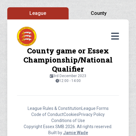
League
County
County game or Essex
Championship/National
Qualifier
3rd December 2023
12:00 - 14:00
League Rules & Constitution
League Forms
Code of Conduct
Cookies
Privacy Policy
Conditions of Use
Copyright Essex SMB 2026. All rights reserved.
Built by
Jamie Wade