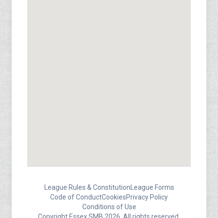
League Rules & Constitution
League Forms
Code of Conduct
Cookies
Privacy Policy
Conditions of Use
Copyright Essex SMB 2026. All rights reserved.