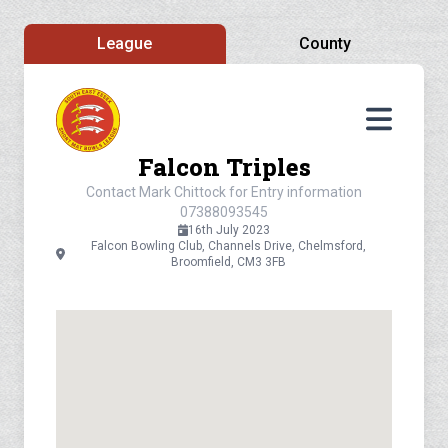
League
County
Falcon Triples
Contact Mark Chittock for Entry information
07388093545
16th July 2023
Falcon Bowling Club, Channels Drive, Chelmsford,
Broomfield, CM3 3FB