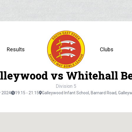
Results
Clubs
lleywood vs Whitehall B
Division 5
y 2024
19:15 - 21:15
Galleywood Infant School, Barnard Road, Galle