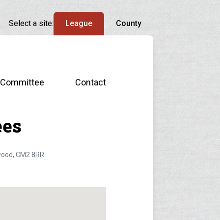
Select a site:
League
County
Committee
Contact
ees
ywood, CM2 8RR