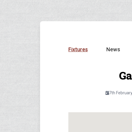
Fixtures
News
Ga
7th Februar