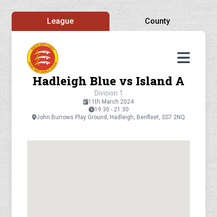
League
County
Hadleigh Blue vs Island A
Division 1
11th March 2024
19:30 - 21:30
John Burrows Play Ground, Hadleigh, Benfleet, SS7 2NQ