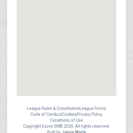
League Rules & Constitution
League Forms
Code of Conduct
Cookies
Privacy Policy
Conditions of Use
Copyright Essex SMB 2026. All rights reserved.
Built by
Jamie Wade