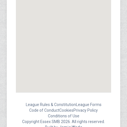
League Rules & Constitution
League Forms
Code of Conduct
Cookies
Privacy Policy
Conditions of Use
Copyright Essex SMB 2026. All rights reserved.