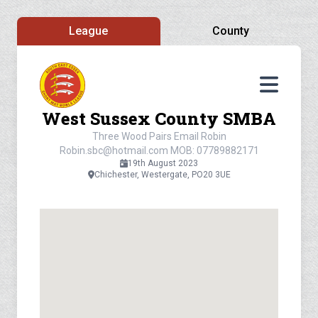
League
County
West Sussex County SMBA
Three Wood Pairs Email Robin
Robin.sbc@hotmail.com
MOB: 07789882171
19th August 2023
Chichester, Westergate, PO20 3UE